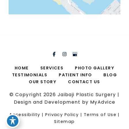
HOME
SERVICES
PHOTO GALLERY
TESTIMONIALS
PATIENT INFO
BLOG
OUR STORY
CONTACT US
© Copyright 2026 Jaibaji Plastic Surgery |
Design and Development by
MyAdvice
Accessibility
|
Privacy Policy
|
Terms of Use
|
Sitemap