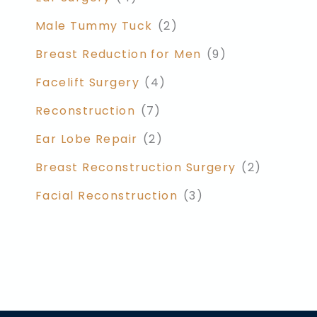
Male Tummy Tuck
(2)
Breast Reduction for Men
(9)
Facelift Surgery
(4)
Reconstruction
(7)
Ear Lobe Repair
(2)
Breast Reconstruction Surgery
(2)
Facial Reconstruction
(3)