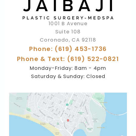
1001 B Avenue
Suite 108
Coronado
,
CA
92118
Phone: (619) 453-1736
Phone & Text: (619) 522-0821
Monday-Friday: 8am - 4pm
Saturday & Sunday: Closed