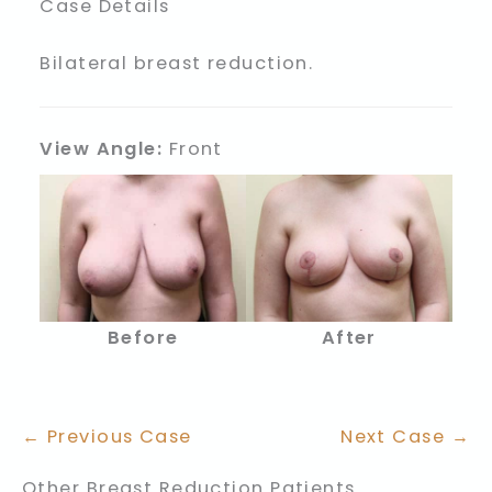
Case Details
Bilateral breast reduction.
View Angle:
Front
Before
After
← Previous Case
Next Case →
Other Breast Reduction Patients