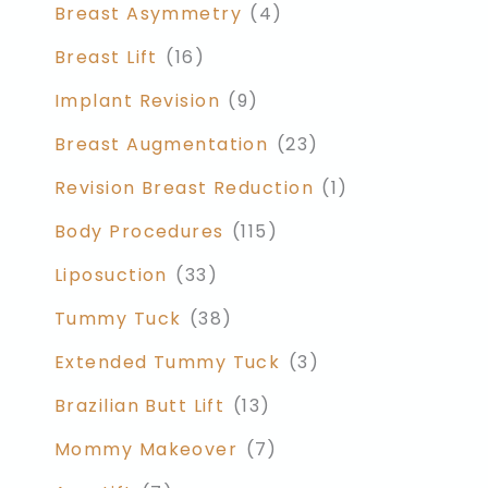
Breast Asymmetry
(4)
Breast Lift
(16)
Implant Revision
(9)
Breast Augmentation
(23)
Revision Breast Reduction
(1)
Body Procedures
(115)
Liposuction
(33)
Tummy Tuck
(38)
Extended Tummy Tuck
(3)
Brazilian Butt Lift
(13)
Mommy Makeover
(7)