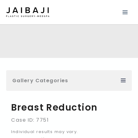
Skip
to
content
Gallery Categories
Breast Reduction
Case ID: 7751
Individual results may vary.