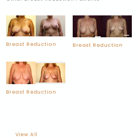
Breast Reduction
Breast Reduction
Breast Reduction
View All