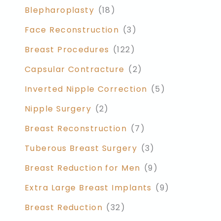
Blepharoplasty
(18)
Face Reconstruction
(3)
Breast Procedures
(122)
Capsular Contracture
(2)
Inverted Nipple Correction
(5)
Nipple Surgery
(2)
Breast Reconstruction
(7)
Tuberous Breast Surgery
(3)
Breast Reduction for Men
(9)
Extra Large Breast Implants
(9)
Breast Reduction
(32)