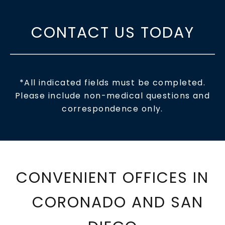
CONTACT US TODAY
*All indicated fields must be completed.
Please include non-medical questions and
correspondence only.
CONVENIENT OFFICES IN
CORONADO AND SAN