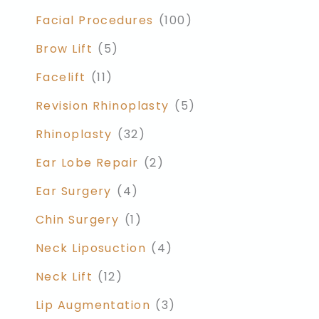
Facial Procedures
(100)
Brow Lift
(5)
Facelift
(11)
Revision Rhinoplasty
(5)
Rhinoplasty
(32)
Ear Lobe Repair
(2)
Ear Surgery
(4)
Chin Surgery
(1)
Neck Liposuction
(4)
Neck Lift
(12)
Lip Augmentation
(3)