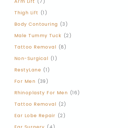
Arm Lift
(7)
Thigh Lift
(1)
Body Contouring
(3)
Male Tummy Tuck
(2)
Tattoo Removal
(8)
Non-Surgical
(1)
RestyLane
(1)
For Men
(39)
Rhinoplasty For Men
(16)
Tattoo Removal
(2)
Ear Lobe Repair
(2)
Ear Surgery
(4)