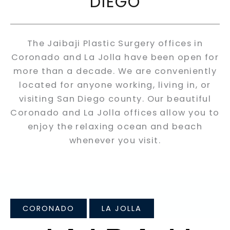
DIEGO
The Jaibaji Plastic Surgery offices in
Coronado and La Jolla have been open for
more than a decade. We are conveniently
located for anyone working, living in, or
visiting San Diego county. Our beautiful
Coronado and La Jolla offices allow you to
enjoy the relaxing ocean and beach
whenever you visit.
CORONADO
LA JOLLA