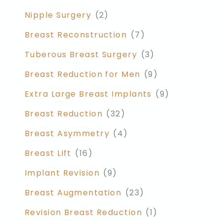
Nipple Surgery
(2)
Breast Reconstruction
(7)
Tuberous Breast Surgery
(3)
Breast Reduction for Men
(9)
Extra Large Breast Implants
(9)
Breast Reduction
(32)
Breast Asymmetry
(4)
Breast Lift
(16)
Implant Revision
(9)
Breast Augmentation
(23)
Revision Breast Reduction
(1)