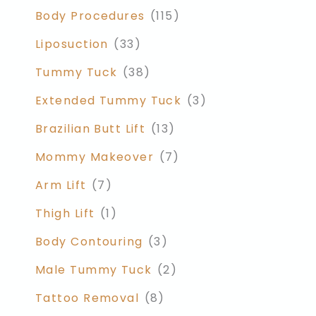
Body Procedures
(115)
Liposuction
(33)
Tummy Tuck
(38)
Extended Tummy Tuck
(3)
Brazilian Butt Lift
(13)
Mommy Makeover
(7)
Arm Lift
(7)
Thigh Lift
(1)
Body Contouring
(3)
Male Tummy Tuck
(2)
Tattoo Removal
(8)