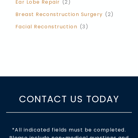
Ear Lobe Repair
(2)
Breast Reconstruction Surgery
(2)
Facial Reconstruction
(3)
CONTACT US TODAY
*All indicated fields must be completed.
Please include non-medical questions and