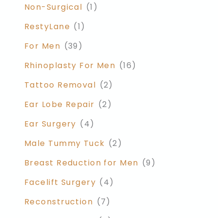
Non-Surgical
(1)
RestyLane
(1)
For Men
(39)
Rhinoplasty For Men
(16)
Tattoo Removal
(2)
Ear Lobe Repair
(2)
Ear Surgery
(4)
Male Tummy Tuck
(2)
Breast Reduction for Men
(9)
Facelift Surgery
(4)
Reconstruction
(7)