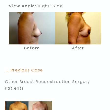
View Angle:
Right-Side
Before
After
← Previous Case
Other Breast Reconstruction Surgery
Patients