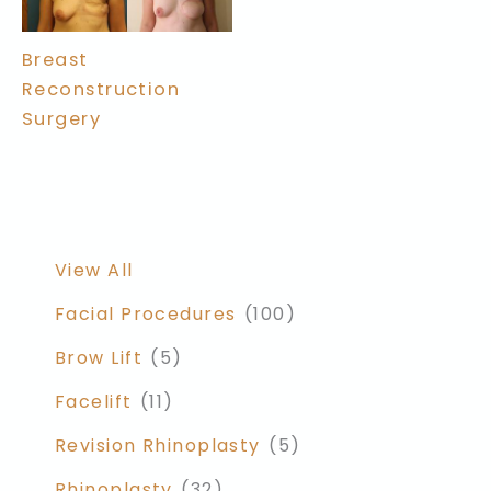
Breast
Reconstruction
Surgery
View All
Facial Procedures
(100)
Brow Lift
(5)
Facelift
(11)
Revision Rhinoplasty
(5)
Rhinoplasty
(32)