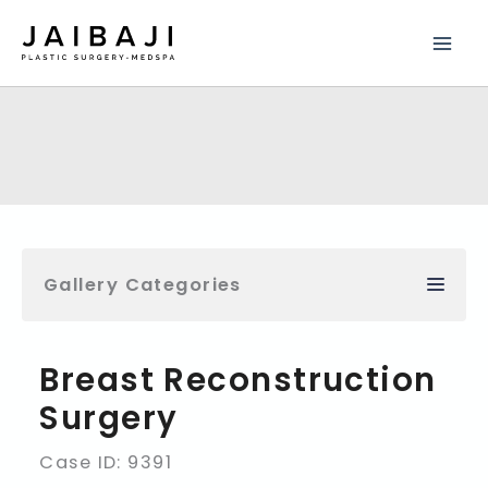
Skip
to
content
Gallery Categories
Breast Reconstruction
Surgery
Case ID: 9391