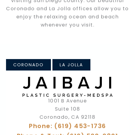
visiting San Diego county. Our beautiful
Coronado and La Jolla offices allow you to
enjoy the relaxing ocean and beach
whenever you visit.
CORONADO
LA JOLLA
1001 B Avenue
Suite 108
Coronado
,
CA
92118
Phone: (619) 453-1736