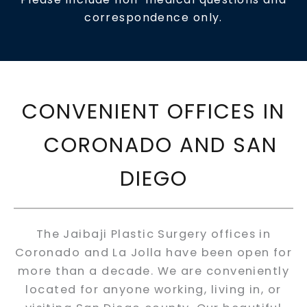
correspondence only.
CONVENIENT OFFICES IN
CORONADO AND SAN
DIEGO
The Jaibaji Plastic Surgery offices in
Coronado and La Jolla have been open for
more than a decade. We are conveniently
located for anyone working, living in, or