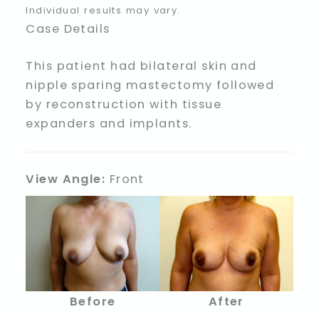
Individual results may vary.
Case Details
This patient had bilateral skin and
nipple sparing mastectomy followed
by reconstruction with tissue
expanders and implants.
View Angle:
Front
Before
After