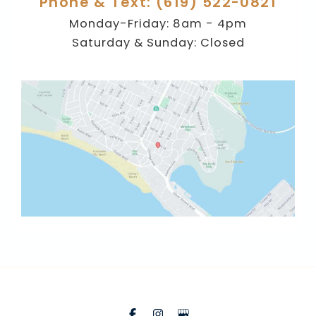
Phone & Text: (619) 522-0821
Monday-Friday: 8am - 4pm
Saturday & Sunday: Closed