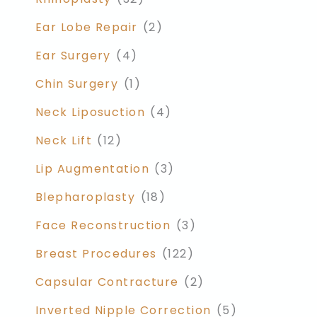
Ear Lobe Repair
(2)
Ear Surgery
(4)
Chin Surgery
(1)
Neck Liposuction
(4)
Neck Lift
(12)
Lip Augmentation
(3)
Blepharoplasty
(18)
Face Reconstruction
(3)
Breast Procedures
(122)
Capsular Contracture
(2)
Inverted Nipple Correction
(5)