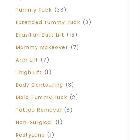
Tummy Tuck
(38)
Extended Tummy Tuck
(3)
Brazilian Butt Lift
(13)
Mommy Makeover
(7)
Arm Lift
(7)
Thigh Lift
(1)
Body Contouring
(3)
Male Tummy Tuck
(2)
Tattoo Removal
(8)
Non-Surgical
(1)
RestyLane
(1)