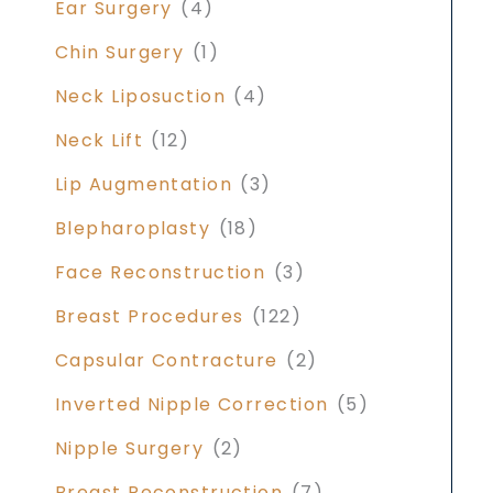
Ear Surgery
(4)
Chin Surgery
(1)
Neck Liposuction
(4)
Neck Lift
(12)
Lip Augmentation
(3)
Blepharoplasty
(18)
Face Reconstruction
(3)
Breast Procedures
(122)
Capsular Contracture
(2)
Inverted Nipple Correction
(5)
Nipple Surgery
(2)
Breast Reconstruction
(7)