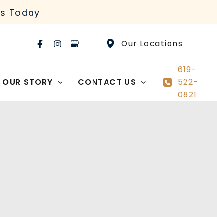
rs Today
Our Locations
619-
OUR STORY
CONTACT US
522-
0821