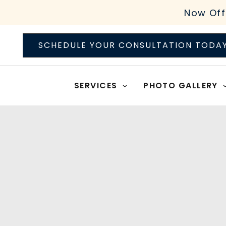
Skip
Now Off
to
content
SCHEDULE YOUR CONSULTATION TODA
SERVICES
PHOTO GALLERY