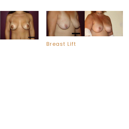
Breast Lift