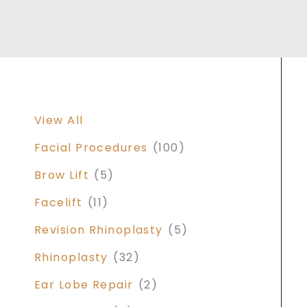
View All
Facial Procedures
(100)
Brow Lift
(5)
Facelift
(11)
Revision Rhinoplasty
(5)
Rhinoplasty
(32)
Ear Lobe Repair
(2)