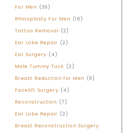
For Men
(39)
Rhinoplasty For Men
(16)
Tattoo Removal
(2)
Ear Lobe Repair
(2)
Ear Surgery
(4)
Male Tummy Tuck
(2)
Breast Reduction for Men
(9)
Facelift Surgery
(4)
Reconstruction
(7)
Ear Lobe Repair
(2)
Breast Reconstruction Surgery