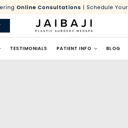
ering
Online Consultations
| Schedule You
Y
TESTIMONIALS
PATIENT INFO
BLOG