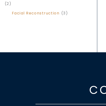
(2)
Facial Reconstruction
(3)
C