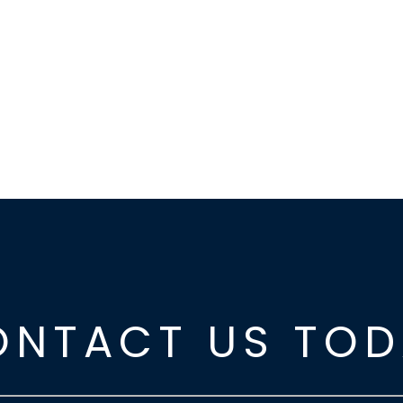
ONTACT US TOD