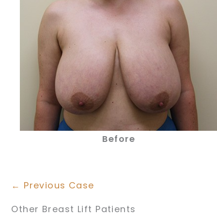
Before
← Previous Case
Other Breast Lift Patients