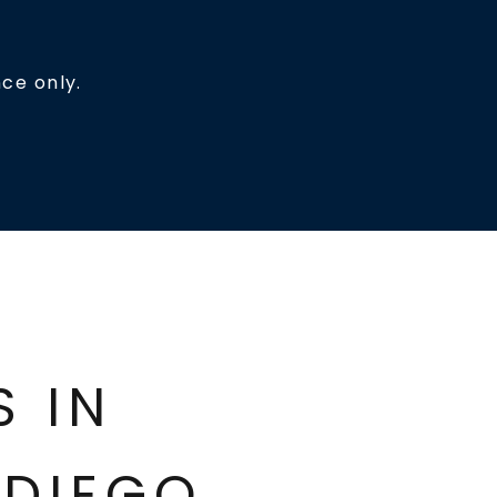
ce only.
ES IN
DIEGO