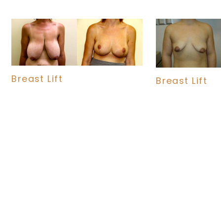
Breast Lift
Breast Lift