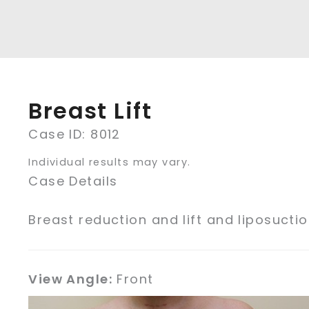
Breast Lift
Case ID: 8012
Individual results may vary.
Case Details
Breast reduction and lift and liposucti
View Angle:
Front