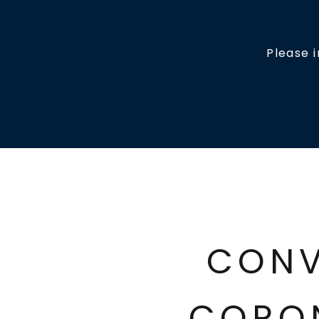
Please 
CONV
CORO