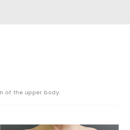
on of the upper body.