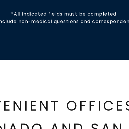
*All indicated fields must be completed.
include non-medical questions and corresponden
ENIENT OFFIC
NADO AND SAN 