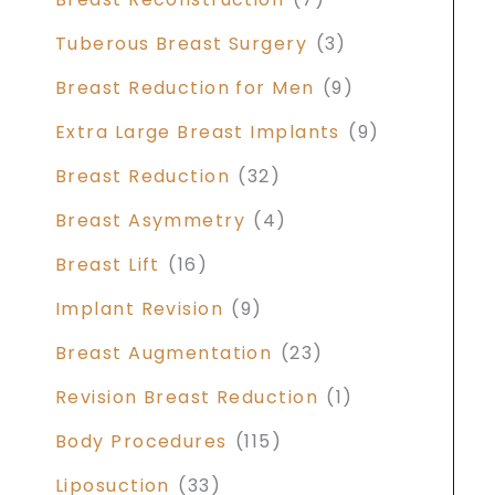
Tuberous Breast Surgery
(3)
Breast Reduction for Men
(9)
Extra Large Breast Implants
(9)
Breast Reduction
(32)
Breast Asymmetry
(4)
Breast Lift
(16)
Implant Revision
(9)
Breast Augmentation
(23)
Revision Breast Reduction
(1)
Body Procedures
(115)
Liposuction
(33)