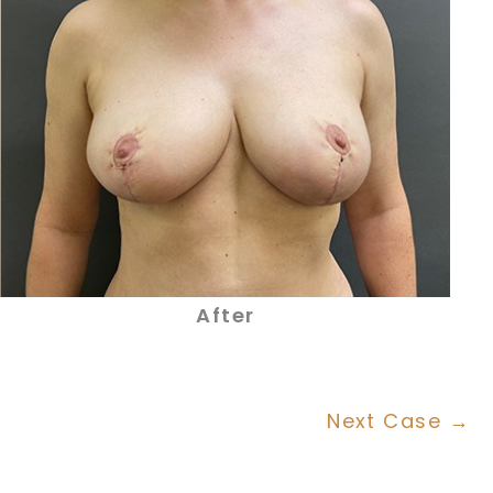
After
Next Case →