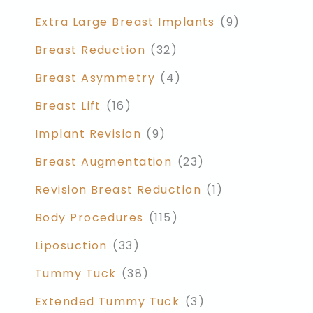
Extra Large Breast Implants
(9)
Breast Reduction
(32)
Breast Asymmetry
(4)
Breast Lift
(16)
Implant Revision
(9)
Breast Augmentation
(23)
Revision Breast Reduction
(1)
Body Procedures
(115)
Liposuction
(33)
Tummy Tuck
(38)
Extended Tummy Tuck
(3)