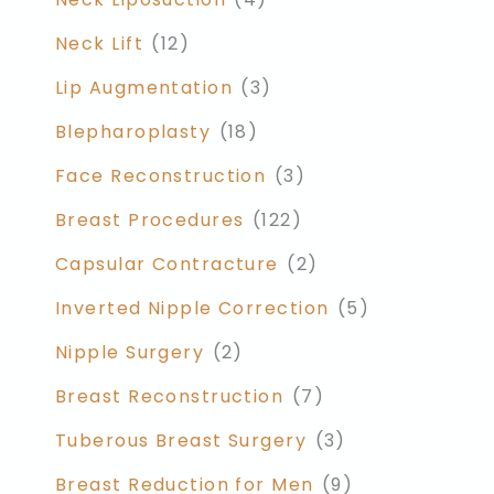
Neck Lift
(12)
Lip Augmentation
(3)
Blepharoplasty
(18)
Face Reconstruction
(3)
Breast Procedures
(122)
Capsular Contracture
(2)
Inverted Nipple Correction
(5)
Nipple Surgery
(2)
Breast Reconstruction
(7)
Tuberous Breast Surgery
(3)
Breast Reduction for Men
(9)