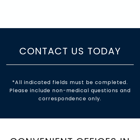
CONTACT US TODAY
*All indicated fields must be completed.
Please include non-medical questions and
correspondence only.