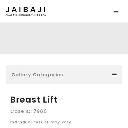
Skip
to
content
Gallery Categories
Breast Lift
Case ID: 7980
Individual results may vary.