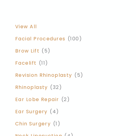
View All
Facial Procedures
(100)
Brow Lift
(5)
Facelift
(11)
Revision Rhinoplasty
(5)
Rhinoplasty
(32)
Ear Lobe Repair
(2)
Ear Surgery
(4)
Chin Surgery
(1)
Neck Liposuction
(4)