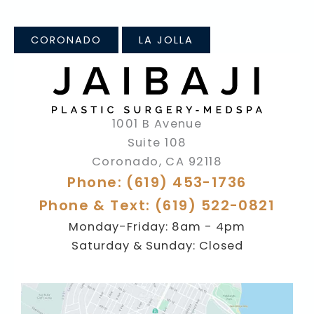
CORONADO
LA JOLLA
1001 B Avenue
Suite 108
Coronado
,
CA
92118
Phone: (619) 453-1736
Phone & Text: (619) 522-0821
Monday-Friday: 8am - 4pm
Saturday & Sunday: Closed