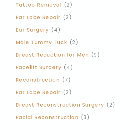
Tattoo Removal
(2)
Ear Lobe Repair
(2)
Ear Surgery
(4)
Male Tummy Tuck
(2)
Breast Reduction for Men
(9)
Facelift Surgery
(4)
Reconstruction
(7)
Ear Lobe Repair
(2)
Breast Reconstruction Surgery
(2)
Facial Reconstruction
(3)