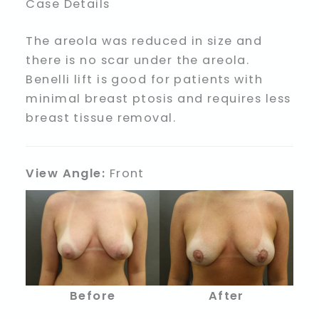
Case Details
The areola was reduced in size and
there is no scar under the areola.
Benelli lift is good for patients with
minimal breast ptosis and requires less
breast tissue removal.
View Angle:
Front
Before
After