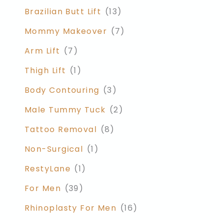
Brazilian Butt Lift
(13)
Mommy Makeover
(7)
Arm Lift
(7)
Thigh Lift
(1)
Body Contouring
(3)
Male Tummy Tuck
(2)
Tattoo Removal
(8)
Non-Surgical
(1)
RestyLane
(1)
For Men
(39)
Rhinoplasty For Men
(16)