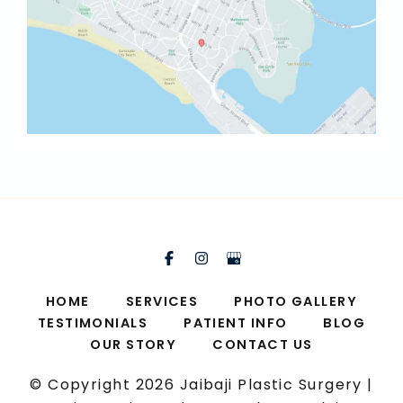
HOME
SERVICES
PHOTO GALLERY
TESTIMONIALS
PATIENT INFO
BLOG
OUR STORY
CONTACT US
© Copyright 2026 Jaibaji Plastic Surgery |