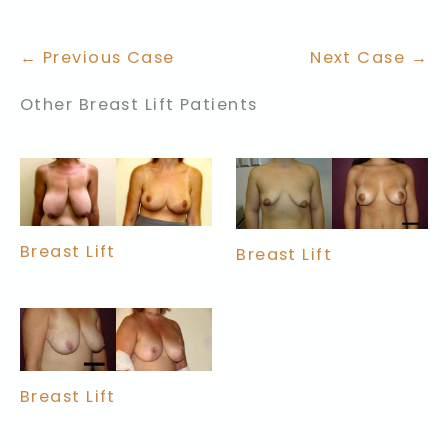
← Previous Case
Next Case →
Other Breast Lift Patients
Breast Lift
Breast Lift
Breast Lift