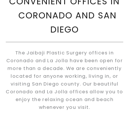
CONVENIENT OFFICES IN
CORONADO AND SAN
DIEGO
The Jaibaji Plastic Surgery offices in
Coronado and La Jolla have been open for
more than a decade. We are conveniently
located for anyone working, living in, or
visiting San Diego county. Our beautiful
Coronado and La Jolla offices allow you to
enjoy the relaxing ocean and beach
whenever you visit.