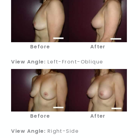
Before
After
View Angle:
Left-Front-Oblique
Before
After
View Angle:
Right-Side