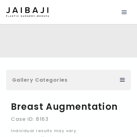
Skip
to
content
Gallery Categories
Breast Augmentation
Case ID: 8163
Individual results may vary.