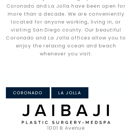
Coronado and La Jolla have been open for
more than a decade. We are conveniently
located for anyone working, living in, or
visiting San Diego county. Our beautiful
Coronado and La Jolla offices allow you to
enjoy the relaxing ocean and beach
whenever you visit.
CORONADO
LA JOLLA
1001 B Avenue