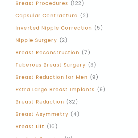
Breast Procedures
(122)
Capsular Contracture
(2)
Inverted Nipple Correction
(5)
Nipple Surgery
(2)
Breast Reconstruction
(7)
Tuberous Breast Surgery
(3)
Breast Reduction for Men
(9)
Extra Large Breast Implants
(9)
Breast Reduction
(32)
Breast Asymmetry
(4)
Breast Lift
(16)