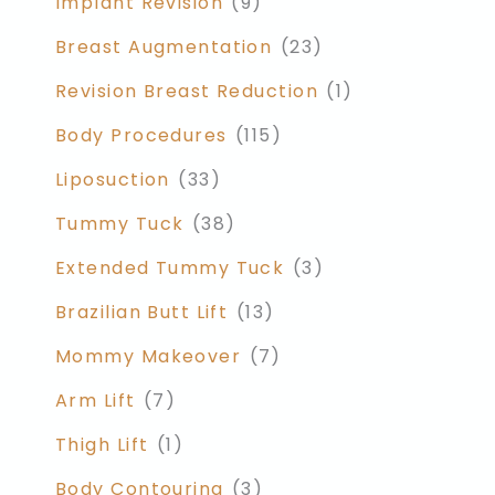
Implant Revision
(9)
Breast Augmentation
(23)
Revision Breast Reduction
(1)
Body Procedures
(115)
Liposuction
(33)
Tummy Tuck
(38)
Extended Tummy Tuck
(3)
Brazilian Butt Lift
(13)
Mommy Makeover
(7)
Arm Lift
(7)
Thigh Lift
(1)
Body Contouring
(3)