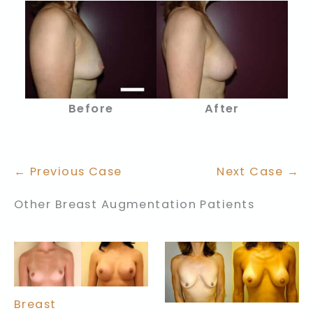
Before
After
← Previous Case
Next Case →
Other Breast Augmentation Patients
Breast