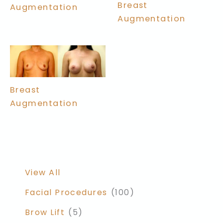
Breast
Augmentation
Augmentation
Breast
Augmentation
View All
Facial Procedures
(100)
Brow Lift
(5)