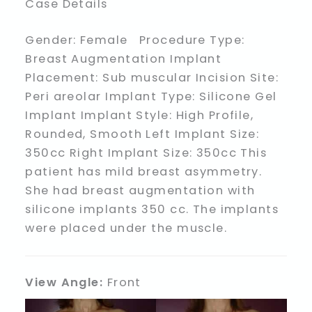
Case Details
Gender: Female Procedure Type:
Breast Augmentation Implant
Placement: Sub muscular Incision Site:
Peri areolar Implant Type: Silicone Gel
Implant Implant Style: High Profile,
Rounded, Smooth Left Implant Size:
350cc Right Implant Size: 350cc This
patient has mild breast asymmetry.
She had breast augmentation with
silicone implants 350 cc. The implants
were placed under the muscle.
View Angle:
Front