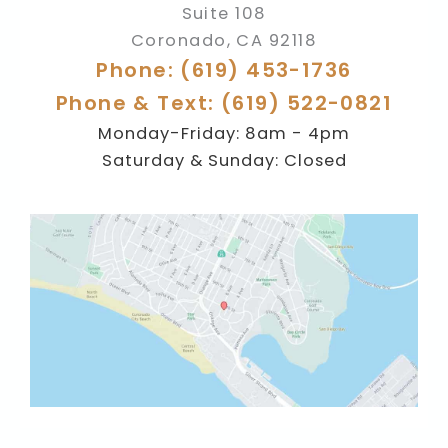
Suite 108
Coronado
,
CA
92118
Phone: (619) 453-1736
Phone & Text: (619) 522-0821
Monday-Friday: 8am - 4pm
Saturday & Sunday: Closed