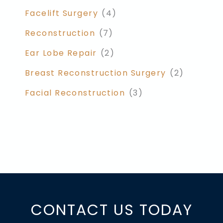
Facelift Surgery
(4)
Reconstruction
(7)
Ear Lobe Repair
(2)
Breast Reconstruction Surgery
(2)
Facial Reconstruction
(3)
CONTACT US TODAY