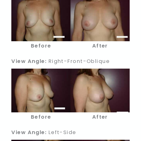
Before
After
View Angle:
Right-Front-Oblique
Before
After
View Angle:
Left-Side