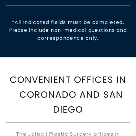
*All indicated fields must be completed.
Please include non-medical questions and
correspondence only.
CONVENIENT OFFICES IN
CORONADO AND SAN
DIEGO
The Jaibaji Plastic Surgery offices in