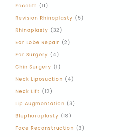
Facelift
(11)
Revision Rhinoplasty
(5)
Rhinoplasty
(32)
Ear Lobe Repair
(2)
Ear Surgery
(4)
Chin Surgery
(1)
Neck Liposuction
(4)
Neck Lift
(12)
Lip Augmentation
(3)
Blepharoplasty
(18)
Face Reconstruction
(3)