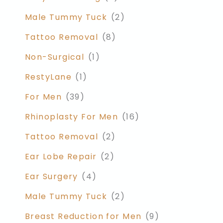
Male Tummy Tuck
(2)
Tattoo Removal
(8)
Non-Surgical
(1)
RestyLane
(1)
For Men
(39)
Rhinoplasty For Men
(16)
Tattoo Removal
(2)
Ear Lobe Repair
(2)
Ear Surgery
(4)
Male Tummy Tuck
(2)
Breast Reduction for Men
(9)