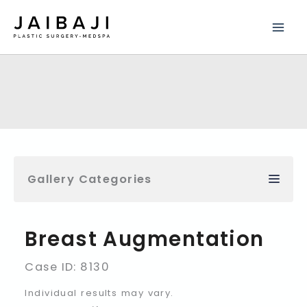
Skip
to
content
Gallery Categories
Breast Augmentation
Case ID: 8130
Individual results may vary.