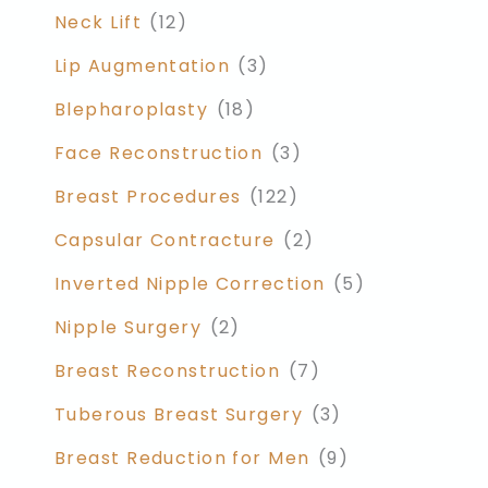
Neck Lift
(12)
Lip Augmentation
(3)
Blepharoplasty
(18)
Face Reconstruction
(3)
Breast Procedures
(122)
Capsular Contracture
(2)
Inverted Nipple Correction
(5)
Nipple Surgery
(2)
Breast Reconstruction
(7)
Tuberous Breast Surgery
(3)
Breast Reduction for Men
(9)