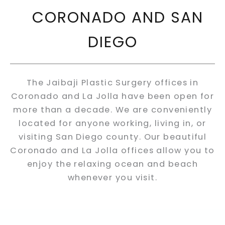
CORONADO AND SAN
DIEGO
The Jaibaji Plastic Surgery offices in
Coronado and La Jolla have been open for
more than a decade. We are conveniently
located for anyone working, living in, or
visiting San Diego county. Our beautiful
Coronado and La Jolla offices allow you to
enjoy the relaxing ocean and beach
whenever you visit.