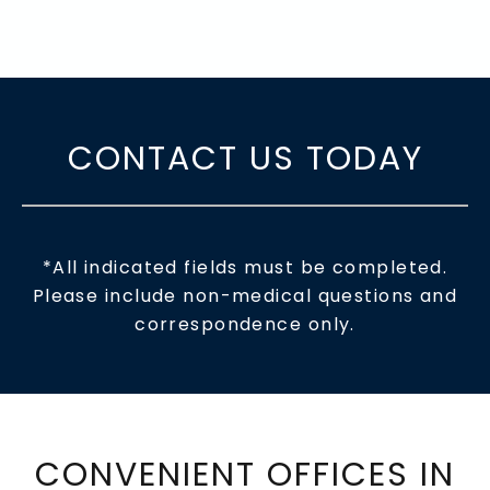
CONTACT US TODAY
*All indicated fields must be completed.
Please include non-medical questions and
correspondence only.
CONVENIENT OFFICES IN