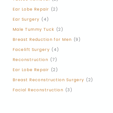
Ear Lobe Repair
(2)
Ear Surgery
(4)
Male Tummy Tuck
(2)
Breast Reduction for Men
(9)
Facelift Surgery
(4)
Reconstruction
(7)
Ear Lobe Repair
(2)
Breast Reconstruction Surgery
(2)
Facial Reconstruction
(3)