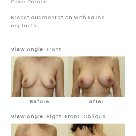
Case Details
Breast augmentation with saline
implants.
View Angle:
Front
Before
After
View Angle:
Right-Front-Oblique