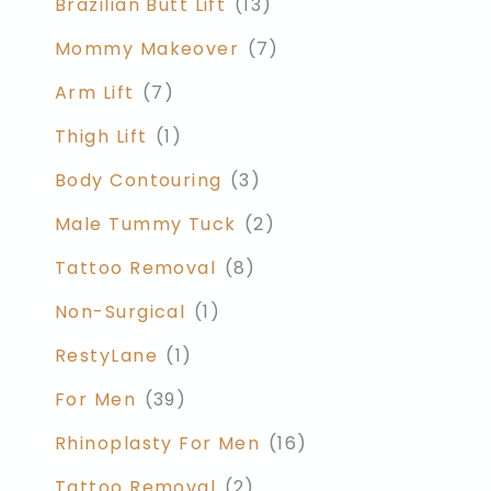
Brazilian Butt Lift
(13)
Mommy Makeover
(7)
Arm Lift
(7)
Thigh Lift
(1)
Body Contouring
(3)
Male Tummy Tuck
(2)
Tattoo Removal
(8)
Non-Surgical
(1)
RestyLane
(1)
For Men
(39)
Rhinoplasty For Men
(16)
Tattoo Removal
(2)