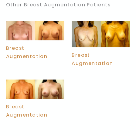
Other Breast Augmentation Patients
Breast
Breast
Augmentation
Augmentation
Breast
Augmentation