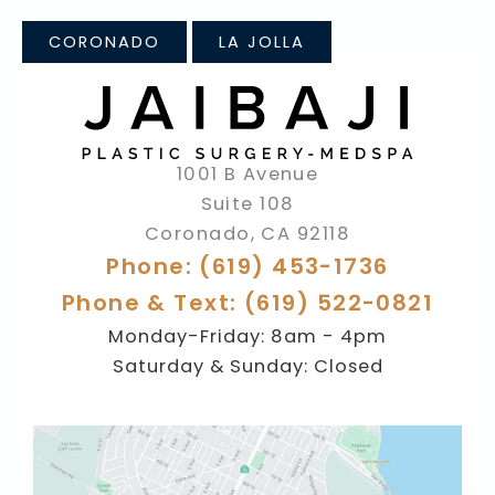
CORONADO
LA JOLLA
1001 B Avenue
Suite 108
Coronado
,
CA
92118
Phone: (619) 453-1736
Phone & Text: (619) 522-0821
Monday-Friday: 8am - 4pm
Saturday & Sunday: Closed