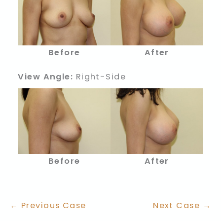
Before
After
View Angle:
Right-Side
Before
After
← Previous Case
Next Case →