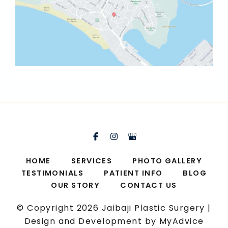
HOME
SERVICES
PHOTO GALLERY
TESTIMONIALS
PATIENT INFO
BLOG
OUR STORY
CONTACT US
© Copyright 2026 Jaibaji Plastic Surgery |
Design and Development by
MyAdvice