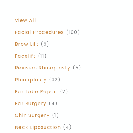
View All
Facial Procedures
(100)
Brow Lift
(5)
Facelift
(11)
Revision Rhinoplasty
(5)
Rhinoplasty
(32)
Ear Lobe Repair
(2)
Ear Surgery
(4)
Chin Surgery
(1)
Neck Liposuction
(4)