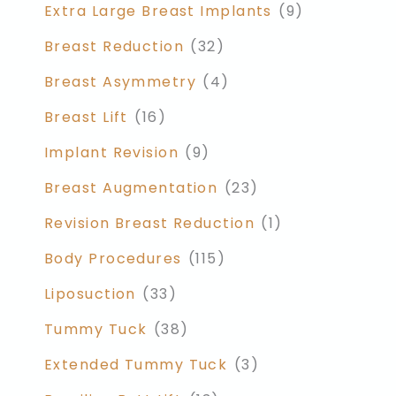
Extra Large Breast Implants
(9)
Breast Reduction
(32)
Breast Asymmetry
(4)
Breast Lift
(16)
Implant Revision
(9)
Breast Augmentation
(23)
Revision Breast Reduction
(1)
Body Procedures
(115)
Liposuction
(33)
Tummy Tuck
(38)
Extended Tummy Tuck
(3)