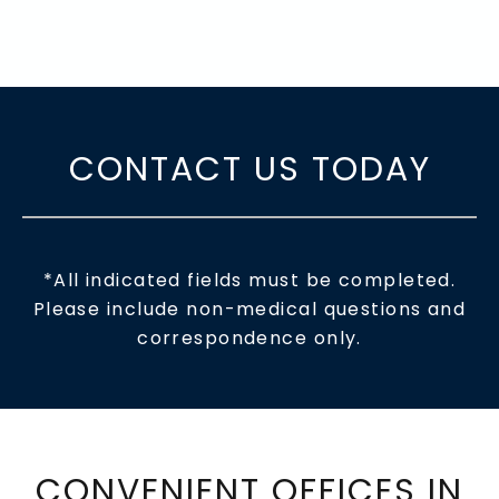
CONTACT US TODAY
*All indicated fields must be completed.
Please include non-medical questions and
correspondence only.
CONVENIENT OFFICES IN