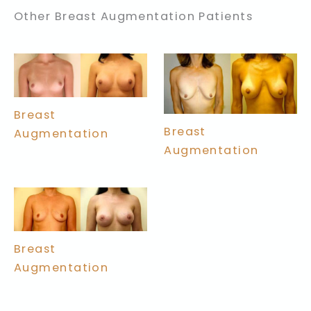
Other Breast Augmentation Patients
Breast
Breast
Augmentation
Augmentation
Breast
Augmentation