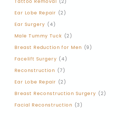
Tattoo Removal
(2)
Ear Lobe Repair
(2)
Ear Surgery
(4)
Male Tummy Tuck
(2)
Breast Reduction for Men
(9)
Facelift Surgery
(4)
Reconstruction
(7)
Ear Lobe Repair
(2)
Breast Reconstruction Surgery
(2)
Facial Reconstruction
(3)