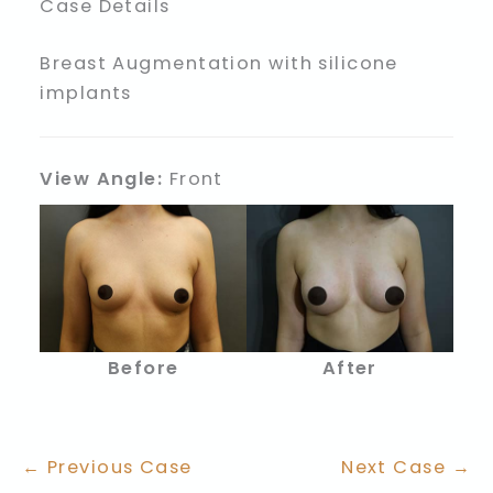
Case Details
Breast Augmentation with silicone
implants
View Angle:
Front
Before
After
← Previous Case
Next Case →