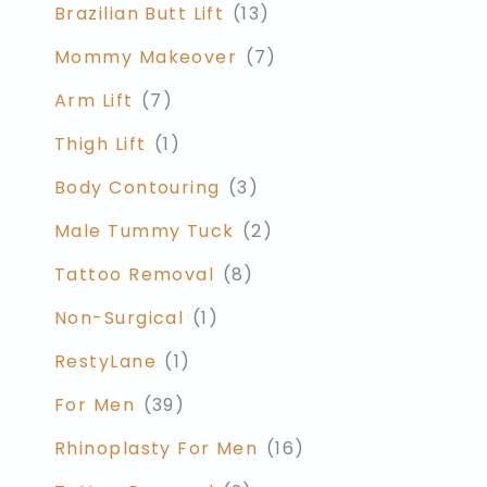
Brazilian Butt Lift
(13)
Mommy Makeover
(7)
Arm Lift
(7)
Thigh Lift
(1)
Body Contouring
(3)
Male Tummy Tuck
(2)
Tattoo Removal
(8)
Non-Surgical
(1)
RestyLane
(1)
For Men
(39)
Rhinoplasty For Men
(16)