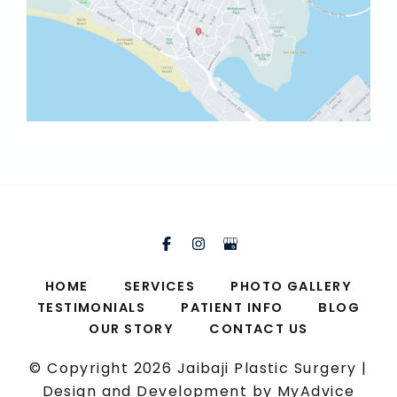
HOME
SERVICES
PHOTO GALLERY
TESTIMONIALS
PATIENT INFO
BLOG
OUR STORY
CONTACT US
© Copyright 2026 Jaibaji Plastic Surgery |
Design and Development by
MyAdvice