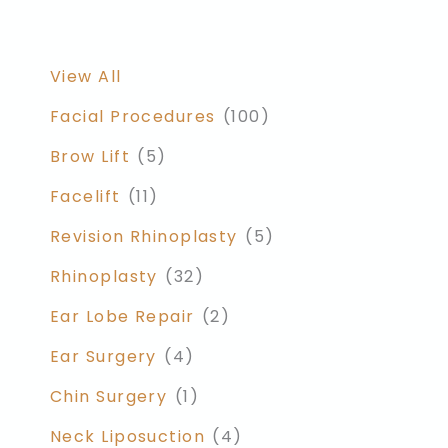
View All
Facial Procedures
(100)
Brow Lift
(5)
Facelift
(11)
Revision Rhinoplasty
(5)
Rhinoplasty
(32)
Ear Lobe Repair
(2)
Ear Surgery
(4)
Chin Surgery
(1)
Neck Liposuction
(4)