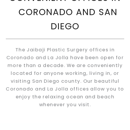
CORONADO AND SAN
DIEGO
The Jaibaji Plastic Surgery offices in
Coronado and La Jolla have been open for
more than a decade. We are conveniently
located for anyone working, living in, or
visiting San Diego county. Our beautiful
Coronado and La Jolla offices allow you to
enjoy the relaxing ocean and beach
whenever you visit.