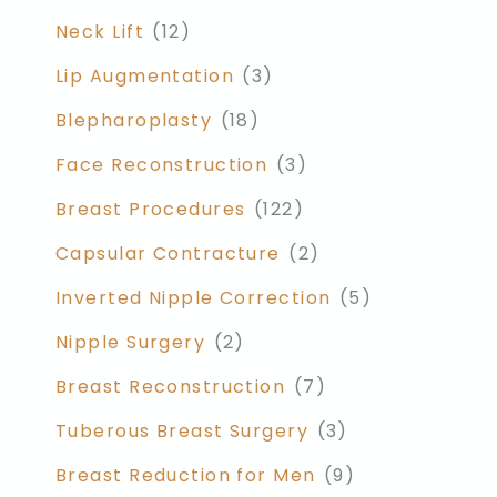
Neck Lift
(12)
Lip Augmentation
(3)
Blepharoplasty
(18)
Face Reconstruction
(3)
Breast Procedures
(122)
Capsular Contracture
(2)
Inverted Nipple Correction
(5)
Nipple Surgery
(2)
Breast Reconstruction
(7)
Tuberous Breast Surgery
(3)
Breast Reduction for Men
(9)