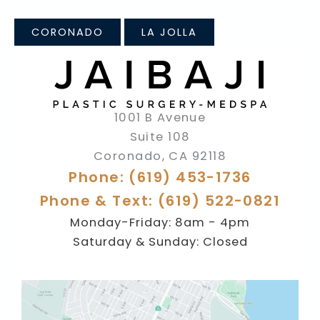
CORONADO
LA JOLLA
1001 B Avenue
Suite 108
Coronado
,
CA
92118
Phone: (619) 453-1736
Phone & Text: (619) 522-0821
Monday-Friday: 8am - 4pm
Saturday & Sunday: Closed