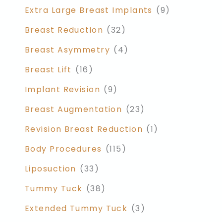
Extra Large Breast Implants
(9)
Breast Reduction
(32)
Breast Asymmetry
(4)
Breast Lift
(16)
Implant Revision
(9)
Breast Augmentation
(23)
Revision Breast Reduction
(1)
Body Procedures
(115)
Liposuction
(33)
Tummy Tuck
(38)
Extended Tummy Tuck
(3)