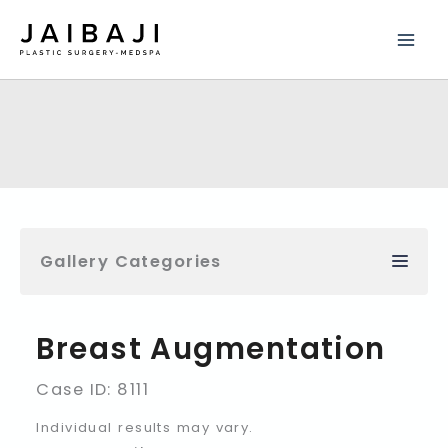
Skip
to
content
Gallery Categories
Breast Augmentation
Case ID: 8111
Individual results may vary.