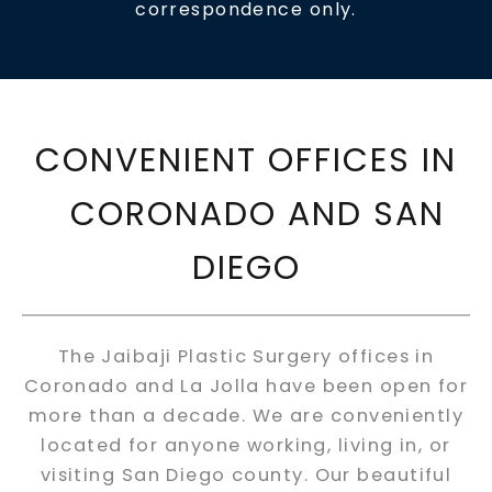
correspondence only.
CONVENIENT OFFICES IN
CORONADO AND SAN
DIEGO
The Jaibaji Plastic Surgery offices in
Coronado and La Jolla have been open for
more than a decade. We are conveniently
located for anyone working, living in, or
visiting San Diego county. Our beautiful