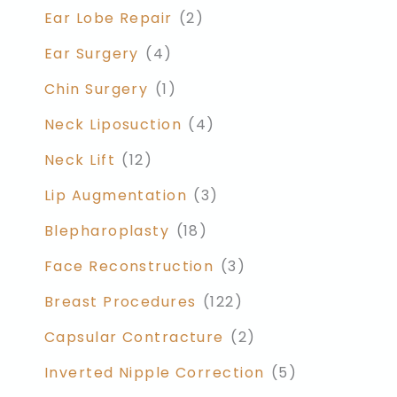
Ear Lobe Repair
(2)
Ear Surgery
(4)
Chin Surgery
(1)
Neck Liposuction
(4)
Neck Lift
(12)
Lip Augmentation
(3)
Blepharoplasty
(18)
Face Reconstruction
(3)
Breast Procedures
(122)
Capsular Contracture
(2)
Inverted Nipple Correction
(5)