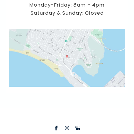
Monday-Friday: 8am - 4pm
Saturday & Sunday: Closed