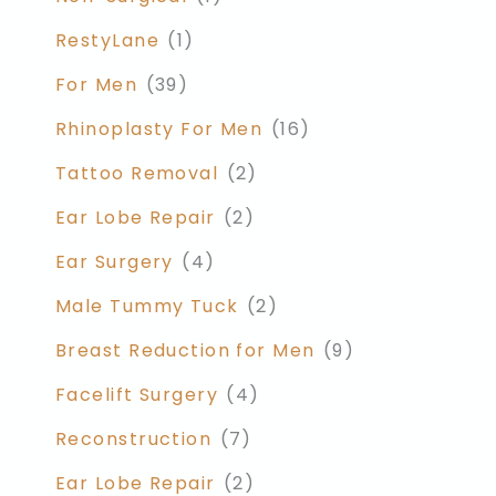
RestyLane
(1)
For Men
(39)
Rhinoplasty For Men
(16)
Tattoo Removal
(2)
Ear Lobe Repair
(2)
Ear Surgery
(4)
Male Tummy Tuck
(2)
Breast Reduction for Men
(9)
Facelift Surgery
(4)
Reconstruction
(7)
Ear Lobe Repair
(2)