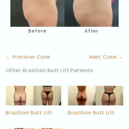
Before
After
← Previous Case
Next Case →
Other Brazilian Butt Lift Patients
Brazilian Butt Lift
Brazilian Butt Lift