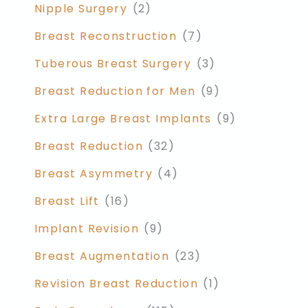
Nipple Surgery
(2)
Breast Reconstruction
(7)
Tuberous Breast Surgery
(3)
Breast Reduction for Men
(9)
Extra Large Breast Implants
(9)
Breast Reduction
(32)
Breast Asymmetry
(4)
Breast Lift
(16)
Implant Revision
(9)
Breast Augmentation
(23)
Revision Breast Reduction
(1)