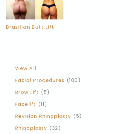
Brazilian Butt Lift
View All
Facial Procedures
(100)
Brow Lift
(5)
Facelift
(11)
Revision Rhinoplasty
(5)
Rhinoplasty
(32)