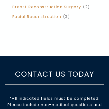
Breast Reconstruction Surgery
(2)
Facial Reconstruction
(3)
CONTACT US TODAY
*All indicated fields must be completed.
Please include non-medical questions and