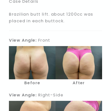
Case Details
Brazilian butt lift. about 1200cc was
placed in each buttock.
View Angle:
Front
Before
After
View Angle:
Right-Side