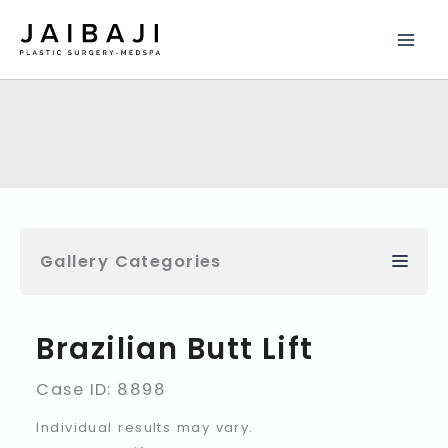
Skip
to
content
Gallery Categories
Brazilian Butt Lift
Case ID: 8898
Individual results may vary.