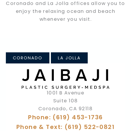
Coronado and La Jolla offices allow you to
enjoy the relaxing ocean and beach
whenever you visit.
CORONADO
LA JOLLA
1001 B Avenue
Suite 108
Coronado
,
CA
92118
Phone: (619) 453-1736
Phone & Text: (619) 522-0821