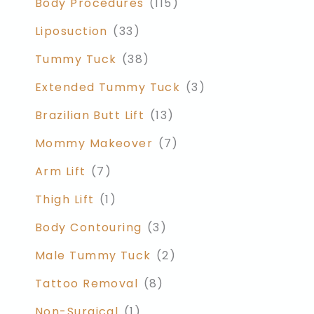
Body Procedures
(115)
Liposuction
(33)
Tummy Tuck
(38)
Extended Tummy Tuck
(3)
Brazilian Butt Lift
(13)
Mommy Makeover
(7)
Arm Lift
(7)
Thigh Lift
(1)
Body Contouring
(3)
Male Tummy Tuck
(2)
Tattoo Removal
(8)
Non-Surgical
(1)