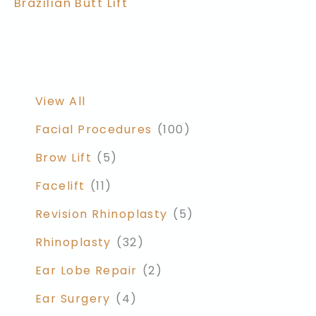
Brazilian Butt Lift
View All
Facial Procedures
(100)
Brow Lift
(5)
Facelift
(11)
Revision Rhinoplasty
(5)
Rhinoplasty
(32)
Ear Lobe Repair
(2)
Ear Surgery
(4)