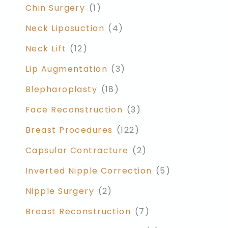
Chin Surgery
(1)
Neck Liposuction
(4)
Neck Lift
(12)
Lip Augmentation
(3)
Blepharoplasty
(18)
Face Reconstruction
(3)
Breast Procedures
(122)
Capsular Contracture
(2)
Inverted Nipple Correction
(5)
Nipple Surgery
(2)
Breast Reconstruction
(7)