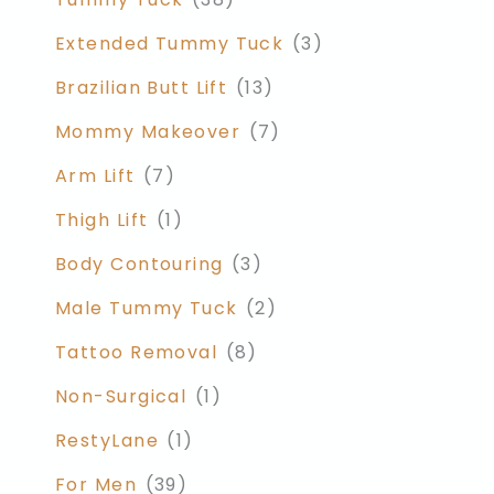
Extended Tummy Tuck
(3)
Brazilian Butt Lift
(13)
Mommy Makeover
(7)
Arm Lift
(7)
Thigh Lift
(1)
Body Contouring
(3)
Male Tummy Tuck
(2)
Tattoo Removal
(8)
Non-Surgical
(1)
RestyLane
(1)
For Men
(39)