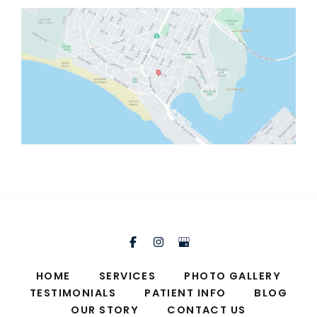
HOME
SERVICES
PHOTO GALLERY
TESTIMONIALS
PATIENT INFO
BLOG
OUR STORY
CONTACT US