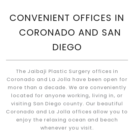
CONVENIENT OFFICES IN
CORONADO AND SAN
DIEGO
The Jaibaji Plastic Surgery offices in
Coronado and La Jolla have been open for
more than a decade. We are conveniently
located for anyone working, living in, or
visiting San Diego county. Our beautiful
Coronado and La Jolla offices allow you to
enjoy the relaxing ocean and beach
whenever you visit.