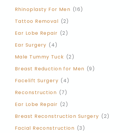
Rhinoplasty For Men
(16)
Tattoo Removal
(2)
Ear Lobe Repair
(2)
Ear Surgery
(4)
Male Tummy Tuck
(2)
Breast Reduction for Men
(9)
Facelift Surgery
(4)
Reconstruction
(7)
Ear Lobe Repair
(2)
Breast Reconstruction Surgery
(2)
Facial Reconstruction
(3)