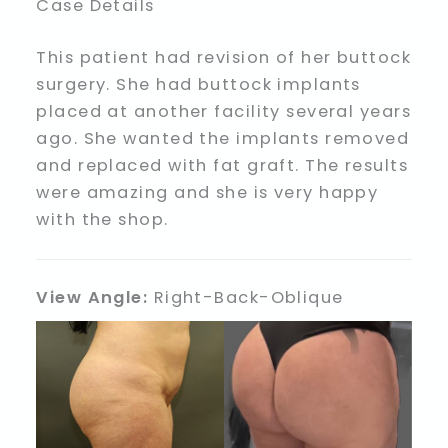
Case Details
This patient had revision of her buttock
surgery. She had buttock implants
placed at another facility several years
ago. She wanted the implants removed
and replaced with fat graft. The results
were amazing and she is very happy
with the shop.
View Angle:
Right-Back-Oblique