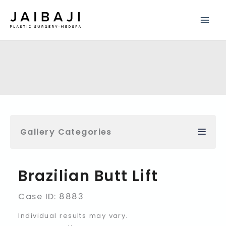
Skip
to
content
Gallery Categories
Brazilian Butt Lift
Case ID: 8883
Individual results may vary.