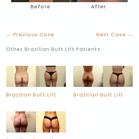
Before
After
← Previous Case
Next Case →
Other Brazilian Butt Lift Patients
Brazilian Butt Lift
Brazilian Butt Lift