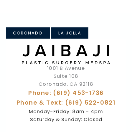
CORONADO
LA JOLLA
1001 B Avenue
Suite 108
Coronado
,
CA
92118
Phone: (619) 453-1736
Phone & Text: (619) 522-0821
Monday-Friday: 8am - 4pm
Saturday & Sunday: Closed