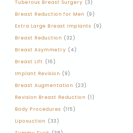
Tuberous Breast Surgery
(3)
Breast Reduction for Men
(9)
Extra Large Breast Implants
(9)
Breast Reduction
(32)
Breast Asymmetry
(4)
Breast Lift
(16)
Implant Revision
(9)
Breast Augmentation
(23)
Revision Breast Reduction
(1)
Body Procedures
(115)
Liposuction
(33)
Tummy Tuck
(38)