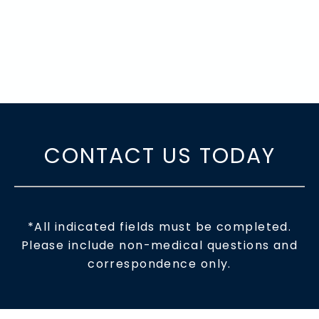
CONTACT US TODAY
*All indicated fields must be completed.
Please include non-medical questions and
correspondence only.