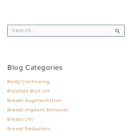
S
e
a
r
c
h
f
Blog Categories
o
r
:
Body Contouring
Brazilian Butt Lift
Breast Augmentation
Breast Implant Removal
Breast Lift
Breast Reduction