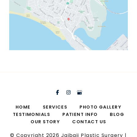
HOME
SERVICES
PHOTO GALLERY
TESTIMONIALS
PATIENT INFO
BLOG
OUR STORY
CONTACT US
© Copyright 2026 Jaibaji Plastic Surgery |