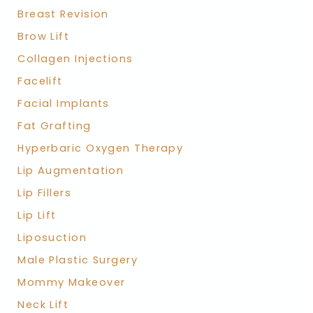
Breast Revision
Brow Lift
Collagen Injections
Facelift
Facial Implants
Fat Grafting
Hyperbaric Oxygen Therapy
Lip Augmentation
Lip Fillers
Lip Lift
Liposuction
Male Plastic Surgery
Mommy Makeover
Neck Lift