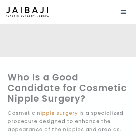
Skip
to
content
Who Is a Good
Candidate for Cosmetic
Nipple Surgery?
Cosmetic
nipple surgery
is a specialized
procedure designed to enhance the
appearance of the nipples and areolas.