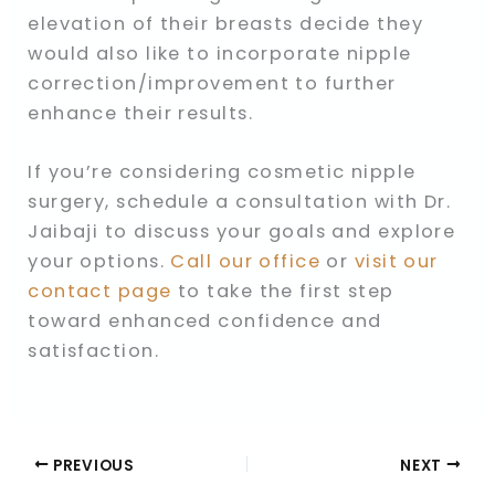
elevation of their breasts decide they
would also like to incorporate nipple
correction/improvement to further
enhance their results.
If you’re considering cosmetic nipple
surgery, schedule a consultation with Dr.
Jaibaji to discuss your goals and explore
your options.
Call our office
or
visit our
contact page
to take the first step
toward enhanced confidence and
satisfaction.
PREVIOUS
NEXT