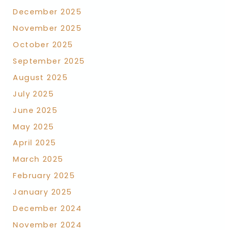
December 2025
November 2025
October 2025
September 2025
August 2025
July 2025
June 2025
May 2025
April 2025
March 2025
February 2025
January 2025
December 2024
November 2024