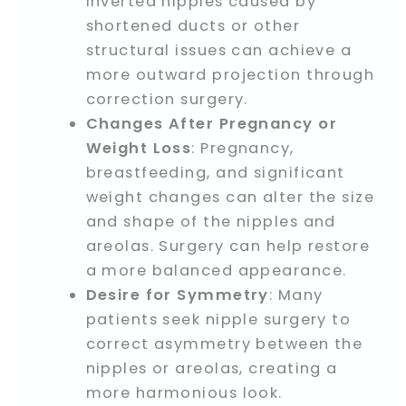
inverted nipples caused by
shortened ducts or other
structural issues can achieve a
more outward projection through
correction surgery.
Changes After Pregnancy or
Weight Loss
: Pregnancy,
breastfeeding, and significant
weight changes can alter the size
and shape of the nipples and
areolas. Surgery can help restore
a more balanced appearance.
Desire for Symmetry
: Many
patients seek nipple surgery to
correct asymmetry between the
nipples or areolas, creating a
more harmonious look.