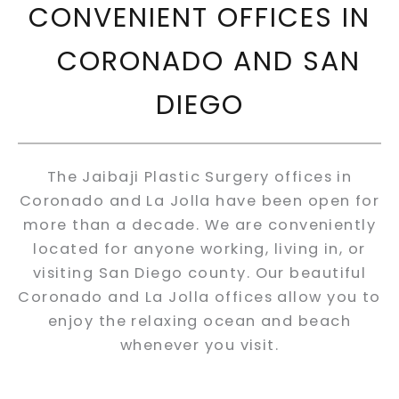
CONVENIENT OFFICES IN
CORONADO AND SAN
DIEGO
The Jaibaji Plastic Surgery offices in
Coronado and La Jolla have been open for
more than a decade. We are conveniently
located for anyone working, living in, or
visiting San Diego county. Our beautiful
Coronado and La Jolla offices allow you to
enjoy the relaxing ocean and beach
whenever you visit.