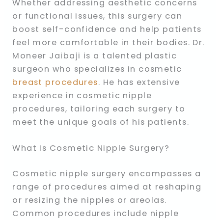
Whether addressing aesthetic concerns
or functional issues, this surgery can
boost self-confidence and help patients
feel more comfortable in their bodies. Dr.
Moneer Jaibaji is a talented plastic
surgeon who specializes in cosmetic
breast procedures
. He has extensive
experience in cosmetic nipple
procedures, tailoring each surgery to
meet the unique goals of his patients.
What Is Cosmetic Nipple Surgery?
Cosmetic nipple surgery encompasses a
range of procedures aimed at reshaping
or resizing the nipples or areolas.
Common procedures include nipple