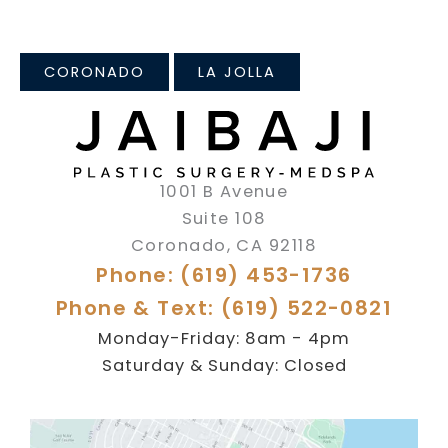
CORONADO
LA JOLLA
1001 B Avenue
Suite 108
Coronado
,
CA
92118
Phone: (619) 453-1736
Phone & Text: (619) 522-0821
Monday-Friday: 8am - 4pm
Saturday & Sunday: Closed