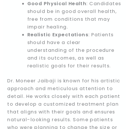
Good Physical Health
: Candidates
should be in good overall health,
free from conditions that may
impair healing.
Realistic Expectations
: Patients
should have a clear
understanding of the procedure
and its outcomes, as well as
realistic goals for their results.
Dr. Moneer Jaibaji is known for his artistic
approach and meticulous attention to
detail. He works closely with each patient
to develop a customized treatment plan
that aligns with their goals and ensures
natural-looking results. Some patients
who were planning to change the size or