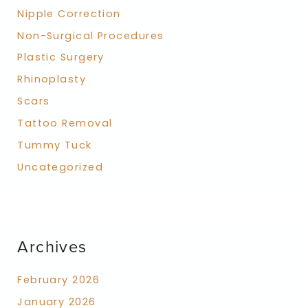
Nipple Correction
Non-Surgical Procedures
Plastic Surgery
Rhinoplasty
Scars
Tattoo Removal
Tummy Tuck
Uncategorized
Archives
February 2026
January 2026