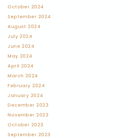
October 2024
September 2024
August 2024
July 2024
June 2024
May 2024
April 2024
March 2024
February 2024
January 2024
December 2023
November 2023
October 2023
September 2023