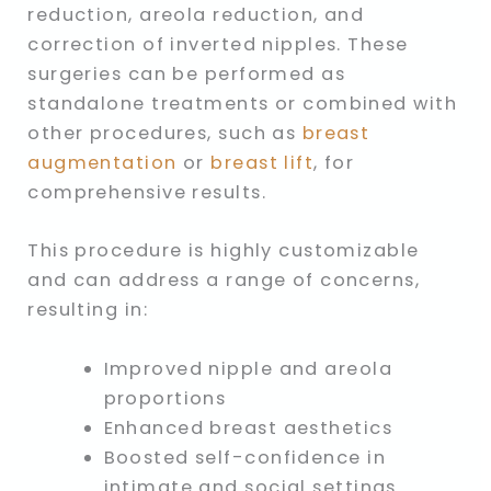
reduction, areola reduction, and
correction of inverted nipples. These
surgeries can be performed as
standalone treatments or combined with
other procedures, such as
breast
augmentation
or
breast lift
, for
comprehensive results.
This procedure is highly customizable
and can address a range of concerns,
resulting in:
Improved nipple and areola
proportions
Enhanced breast aesthetics
Boosted self-confidence in
intimate and social settings