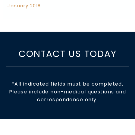
January 2018
CONTACT US TODAY
*All indicated fields must be completed.
Please include non-medical questions and
correspondence only.