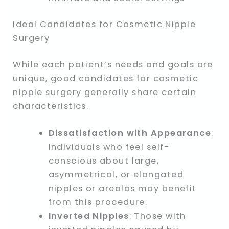
Ideal Candidates for Cosmetic Nipple
Surgery
While each patient’s needs and goals are
unique, good candidates for cosmetic
nipple surgery generally share certain
characteristics.
Dissatisfaction with Appearance
:
Individuals who feel self-
conscious about large,
asymmetrical, or elongated
nipples or areolas may benefit
from this procedure.
Inverted Nipples
: Those with