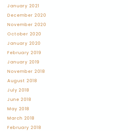
January 2021
December 2020
November 2020
October 2020
January 2020
February 2019
January 2019
November 2018
August 2018
July 2018
June 2018
May 2018
March 2018
February 2018