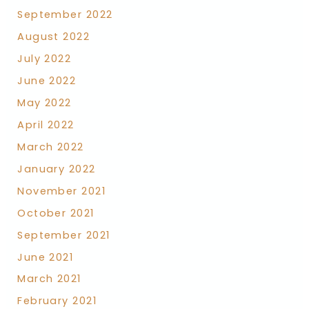
September 2022
August 2022
July 2022
June 2022
May 2022
April 2022
March 2022
January 2022
November 2021
October 2021
September 2021
June 2021
March 2021
February 2021