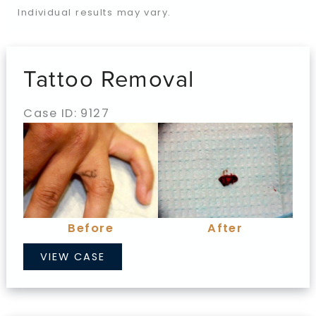
Individual results may vary.
Tattoo Removal
Case ID: 9127
Before
and
After
Images
Before
After
Tattoo
VIEW CASE
Removal