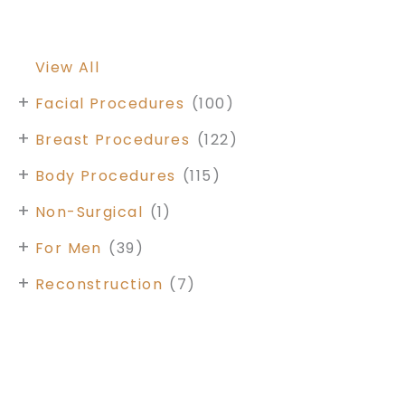
View All
+
Facial Procedures
(100)
+
Breast Procedures
(122)
+
Body Procedures
(115)
+
Non-Surgical
(1)
+
For Men
(39)
+
Reconstruction
(7)