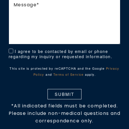
I agree to be contacted by email or phone
regarding my inquiry or requested information.
This site is protected by reCAPTCHA and the Google
Privacy
Policy
and
Terms of Service
apply.
SUBMIT
*All indicated fields must be completed.
Please include non-medical questions and
correspondence only.