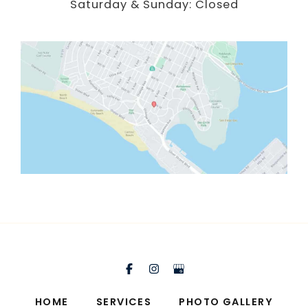
Saturday & Sunday: Closed
HOME
SERVICES
PHOTO GALLERY