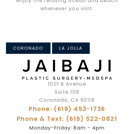
enjoy the relaxing ocean and beach
whenever you visit.
CORONADO
LA JOLLA
1001 B Avenue
Suite 108
Coronado
,
CA
92118
Phone: (619) 453-1736
Phone & Text: (619) 522-0821
Monday-Friday: 8am - 4pm