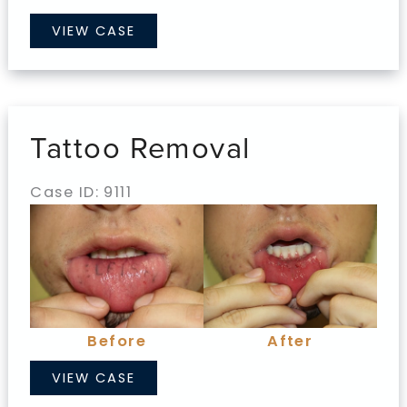
Tattoo
VIEW CASE
Removal
Tattoo Removal
Case ID: 9111
Before
and
After
Images
Before
After
Tattoo
VIEW CASE
Removal