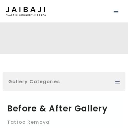
Skip
to
content
Gallery Categories
Before & After Gallery
Tattoo Removal