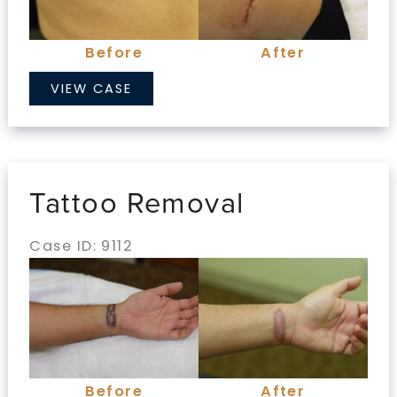
Images
Before
After
Tattoo
VIEW CASE
Removal
Tattoo Removal
Case ID: 9112
Before
and
After
Images
Before
After