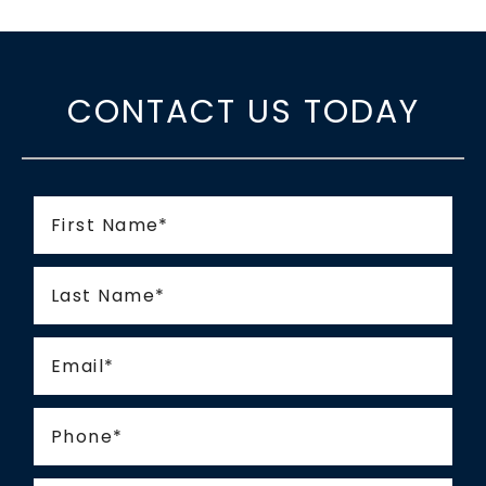
CONTACT US TODAY