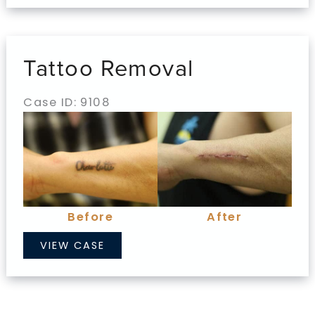
Tattoo Removal
Case ID: 9108
Before
and
After
Images
Before
After
Tattoo
VIEW CASE
Removal