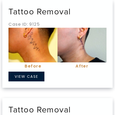
Tattoo Removal
Case ID: 9125
Before
and
After
Images
Before
After
Tattoo
VIEW CASE
Removal
Tattoo Removal