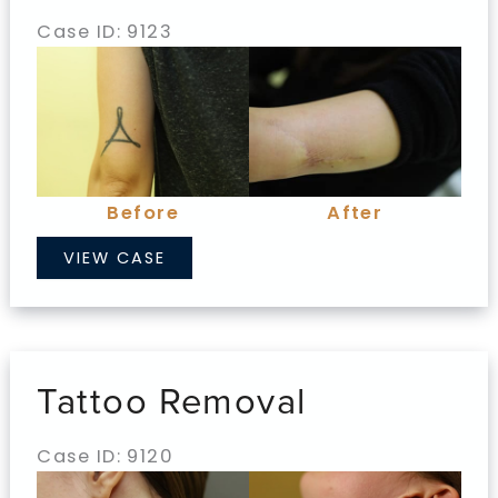
Case ID: 9123
Before
and
After
Images
Before
After
Tattoo
VIEW CASE
Removal
Tattoo Removal
Case ID: 9120
Before