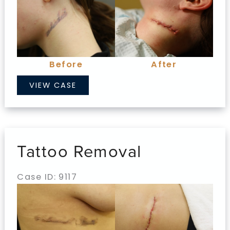
and
After
Images
Before
After
Tattoo
VIEW CASE
Removal
Tattoo Removal
Case ID: 9117
Before
and
After