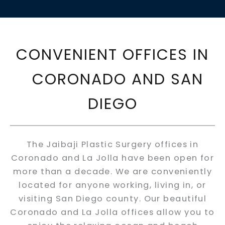
CONVENIENT OFFICES IN
CORONADO AND SAN
DIEGO
The Jaibaji Plastic Surgery offices in
Coronado and La Jolla have been open for
more than a decade. We are conveniently
located for anyone working, living in, or
visiting San Diego county. Our beautiful
Coronado and La Jolla offices allow you to